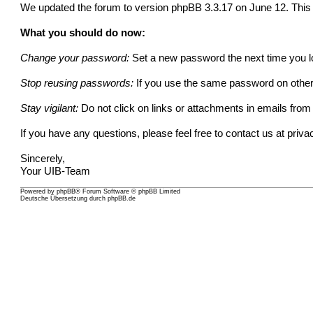
We updated the forum to version phpBB 3.3.17 on June 12. This vu
What you should do now:
Change your password:
Set a new password the next time you lo
Stop reusing passwords:
If you use the same password on other 
Stay vigilant:
Do not click on links or attachments in emails fr
If you have any questions, please feel free to contact us at
priva
Sincerely,
Your UIB-Team
Powered by
phpBB
® Forum Software © phpBB Limited
Deutsche Übersetzung durch
phpBB.de