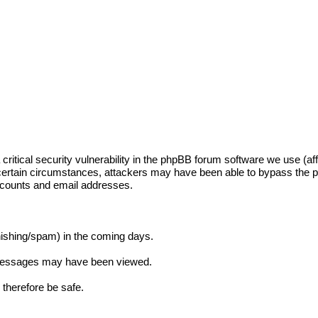
itical security vulnerability in the phpBB forum software we use (aff
certain circumstances, attackers may have been able to bypass the
accounts and email addresses.
phishing/spam) in the coming days.
e messages may have been viewed.
therefore be safe.