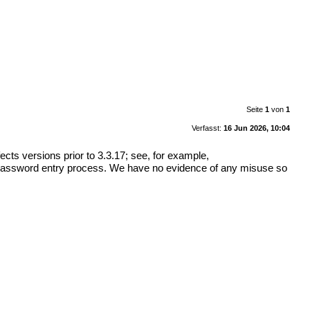
Seite
1
von
1
Verfasst:
16 Jun 2026, 10:04
ects versions prior to 3.3.17; see, for example,
 password entry process. We have no evidence of any misuse so