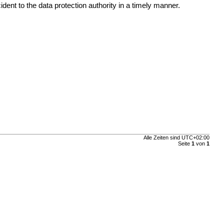
ent to the data protection authority in a timely manner.
Alle Zeiten sind
UTC+02:00
Seite
1
von
1