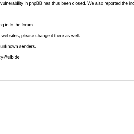
lnerability in phpBB has thus been closed. We also reported the incid
g in to the forum.
websites, please change it there as well.
om unknown senders.
cy@uib.de
.