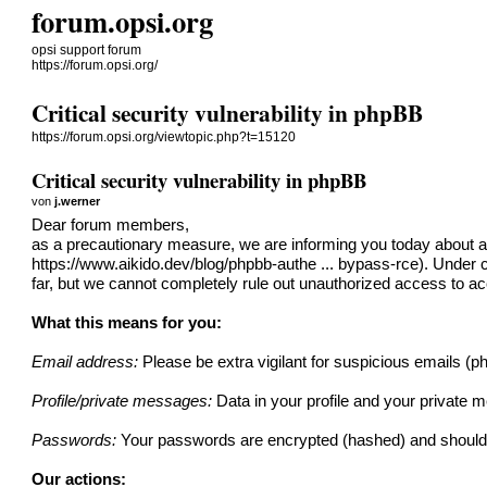
forum.opsi.org
opsi support forum
https://forum.opsi.org/
Critical security vulnerability in phpBB
https://forum.opsi.org/viewtopic.php?t=15120
Critical security vulnerability in phpBB
von
j.werner
Dear forum members,
as a precautionary measure, we are informing you today about a cr
https://www.aikido.dev/blog/phpbb-authe ... bypass-rce
). Under 
far, but we cannot completely rule out unauthorized access to 
What this means for you:
Email address:
Please be extra vigilant for suspicious emails (
Profile/private messages:
Data in your profile and your privat
Passwords:
Your passwords are encrypted (hashed) and should 
Our actions: