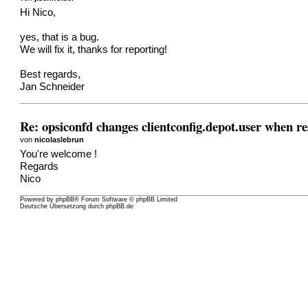
Hi Nico,
yes, that is a bug.
We will fix it, thanks for reporting!
Best regards,
Jan Schneider
Re: opsiconfd changes clientconfig.depot.user when re
von
nicolaslebrun
You're welcome !
Regards
Nico
Powered by
phpBB
® Forum Software © phpBB Limited
Deutsche Übersetzung durch
phpBB.de