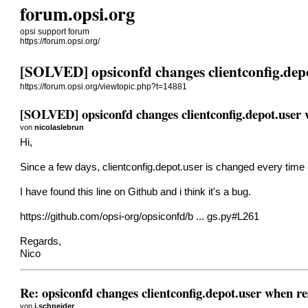
forum.opsi.org
opsi support forum
https://forum.opsi.org/
[SOLVED] opsiconfd changes clientconfig.depo
https://forum.opsi.org/viewtopic.php?t=14881
[SOLVED] opsiconfd changes clientconfig.depot.user 
von
nicolaslebrun
Hi,
Since a few days, clientconfig.depot.user is changed every time 
I have found this line on Github and i think it's a bug.
https://github.com/opsi-org/opsiconfd/b ... gs.py#L261
Regards,
Nico
Re: opsiconfd changes clientconfig.depot.user when re
von
j.schneider