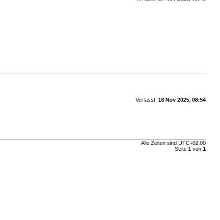
Verfasst:
18 Nov 2025, 08:54
Alle Zeiten sind
UTC+02:00
Seite
1
von
1