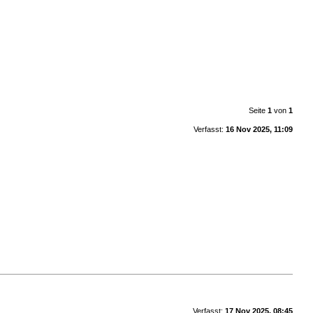
Seite
1
von
1
Verfasst:
16 Nov 2025, 11:09
Verfasst:
17 Nov 2025, 08:45