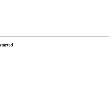
started