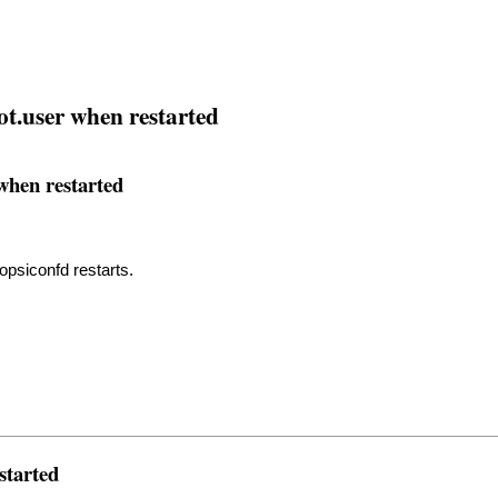
t.user when restarted
when restarted
opsiconfd restarts.
started