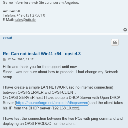
Gerne informieren wir Sie zu unserem Angebot.
uib GmbH
Telefon:
+49 6131 27561 0
E-Mail:
sales@uib.de
ctrazzi
Re: Can not install Win11-x64 - opsi:4.3
B
12 Jun 2026, 12:12
e
i
Hello and thank you for the support until now.
t
Since I was not sure about how to procede, I had change my Network
r
a
setup.
g
I have create a simple LAN NETWORK (so no internet connection)
between OPSI-SERVER and OPSI-CLIENT.
On OPSI-SERVER host I have setup a DHCP Server with Open DHCP
Server (
https://sourceforge.net/projects/dhcpserver/
) and the client takes
his IP from the DHCP server (192.168.10.xxx).
I have test the connection between the two PCs with ping command and
deploying an OPSI-PRODUCT on the client.