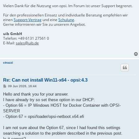
Vielen Dank für die Nutzung von opsi. Im Forum ist unser Support begrenzt.
Für den professionellen Einsatz und individuelle Beratung empfehlen wir
einen
Support-Vertrag
und eine
Schulung
.
Gerne informieren wir Sie zu unserem Angebot.
uib GmbH
Telefon:
+49 6131 27561 0
E-Mail:
sales@uib.de
ctrazzi
Re: Can not install Win11-x64 - opsi:4.3
B
09 Jun 2026, 16:44
e
i
Hello and thank you for your answer.
t
I have already try so set these option in our DHCP:
r
a
- Option 66 = IP Windows HOST for Docker Container with OPSI-
g
SERVER
- Option 67 = opsi/loader/opsi-netboot.x64.efi
I am not sure about the Option 67, since I had found this settings
searching a solution to the problem described in the previous post.
Is it correct?