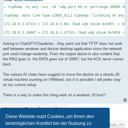
CODE:
ALLES AUSWÄHLEN
/ tcpdump -ni any -vvv -s0 "udp port 69 or portrange 30000-300
tcpdump: data link type LINUX_SLL2 tcpdump: listening on any, 
172.18.0.1.47313 > 172.18.0.5.69: [bad udp cksum 0x5855 -> 0x9
172.18.0.5.30007 > 172.18.0.1.47313: [bad udp cksum 0x5854 -> 
Asking to ChatGPT/Claude/etc...they point out that TFTP does not work
well between windows and docker desktop application since the network
port used change randomly. From the output above is also evident that
the RRQ goes in, the DATA goes out of 30007, but the ACK never comes
back.
The various AI chats have suggest to move the docker on a ubuntu 26
virtual machine (running on VMWare), but if is possible I will prefer stay
on my current setup.
There is a way to make this thing work on a windows 10 host?
Antworten
7 Beiträge • Seite
1
von
1
Diese Website nutzt Cookies, um Ihnen den
bestmöglichen Komfort bei der Nutzung zu
Gehe zu