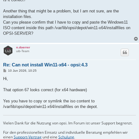
Another thing that might be a problem, but I am not sure, are the
installation files.
Can you please confirm that I have to copy and paste the Windows11
ISO content inside this path /var/lib/opsi/depot/win11-x64/installfiles on
OPSI-SERVER?
n.doerrer
uib-Team
Re: Can not install Win11-x64 - opsi:4.3
B
10 Jun 2026, 10:25
e
i
Hi,
t
r
a
That option 67 looks correct (for x64 hardware)
g
Yes you have to copy or symlink the iso content to
/var/lib/opsi/depot/win11-x64/installfiles on the depot.
Vielen Dank für die Nutzung von opsi. Im Forum ist unser Support begrenzt.
Für den professionellen Einsatz und individuelle Beratung empfehlen wir
einen
Support-Vertrag
und eine
Schulung
.