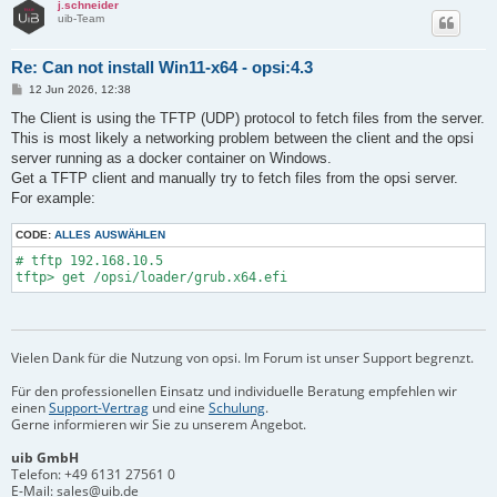
j.schneider
uib-Team
Re: Can not install Win11-x64 - opsi:4.3
B
12 Jun 2026, 12:38
e
i
The Client is using the TFTP (UDP) protocol to fetch files from the server.
t
This is most likely a networking problem between the client and the opsi
r
a
server running as a docker container on Windows.
g
Get a TFTP client and manually try to fetch files from the opsi server.
For example:
CODE:
ALLES AUSWÄHLEN
# tftp 192.168.10.5

Vielen Dank für die Nutzung von opsi. Im Forum ist unser Support begrenzt.
Für den professionellen Einsatz und individuelle Beratung empfehlen wir
einen
Support-Vertrag
und eine
Schulung
.
Gerne informieren wir Sie zu unserem Angebot.
uib GmbH
Telefon:
+49 6131 27561 0
E-Mail:
sales@uib.de