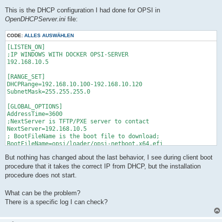
This is the DHCP configuration I had done for OPSI in
OpenDHCPServer.ini
file:
CODE:
ALLES AUSWÄHLEN
[LISTEN_ON]

;IP WINDOWS WITH DOCKER OPSI-SERVER

192.168.10.5

[RANGE_SET]

DHCPRange=192.168.10.100-192.168.10.120

SubnetMask=255.255.255.0

[GLOBAL_OPTIONS]

AddressTime=3600

;NextServer is TFTP/PXE server to contact

NextServer=192.168.10.5

; BootFileName is the boot file to download;

BootFileName=opsi/loader/opsi-netboot.x64.efi

But nothing has changed about the last behavior, I see during client boot
procedure that it takes the correct IP from DHCP, but the installation
procedure does not start.
What can be the problem?
There is a specific log I can check?