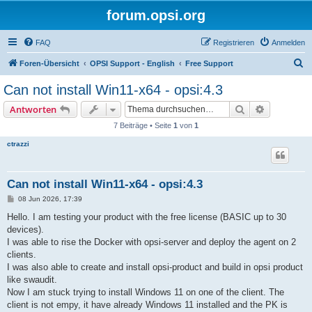
forum.opsi.org
FAQ
Registrieren
Anmelden
S
Foren-Übersicht
OPSI Support - English
Free Support
u
Can not install Win11-x64 - opsi:4.3
c
Suche
Erweiterte
Antworten
h
7 Beiträge • Seite
1
von
1
e
ctrazzi
Can not install Win11-x64 - opsi:4.3
B
08 Jun 2026, 17:39
e
i
Hello. I am testing your product with the free license (BASIC up to 30
t
devices).
r
a
I was able to rise the Docker with opsi-server and deploy the agent on 2
g
clients.
I was also able to create and install opsi-product and build in opsi product
like swaudit.
Now I am stuck trying to install Windows 11 on one of the client. The
client is not empy, it have already Windows 11 installed and the PK is