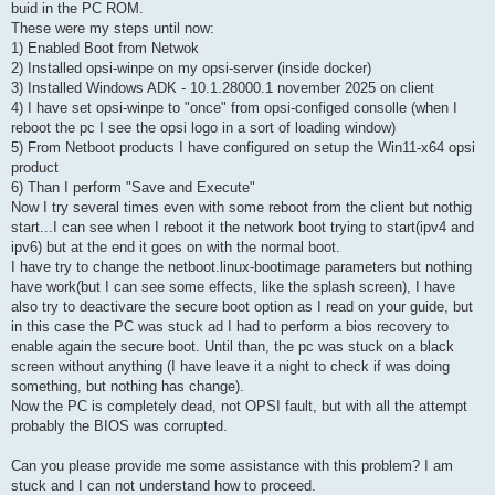
buid in the PC ROM.
These were my steps until now:
1) Enabled Boot from Netwok
2) Installed opsi-winpe on my opsi-server (inside docker)
3) Installed Windows ADK - 10.1.28000.1 november 2025 on client
4) I have set opsi-winpe to "once" from opsi-configed consolle (when I
reboot the pc I see the opsi logo in a sort of loading window)
5) From Netboot products I have configured on setup the Win11-x64 opsi
product
6) Than I perform "Save and Execute"
Now I try several times even with some reboot from the client but nothig
start...I can see when I reboot it the network boot trying to start(ipv4 and
ipv6) but at the end it goes on with the normal boot.
I have try to change the netboot.linux-bootimage parameters but nothing
have work(but I can see some effects, like the splash screen), I have
also try to deactivare the secure boot option as I read on your guide, but
in this case the PC was stuck ad I had to perform a bios recovery to
enable again the secure boot. Until than, the pc was stuck on a black
screen without anything (I have leave it a night to check if was doing
something, but nothing has change).
Now the PC is completely dead, not OPSI fault, but with all the attempt
probably the BIOS was corrupted.
Can you please provide me some assistance with this problem? I am
stuck and I can not understand how to proceed.