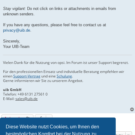
Stay vigilant:
Do not click on links or attachments in emails from
unknown senders.
If you have any questions, please feel free to contact us at
privacy@uib.de
.
Sincerely,
Your UIB-Team
Vielen Dank für die Nutzung von opsi. Im Forum ist unser Support begrenzt.
Für den professionellen Einsatz und individuelle Beratung empfehlen wir
einen
Support-Vertrag
und eine
Schulung
.
Gerne informieren wir Sie zu unserem Angebot.
uib GmbH
Telefon:
+49 6131 27561 0
E-Mail:
sales@uib.de
Antworten
1 Beitrag • Seite
1
von
1
Diese Website nutzt Cookies, um Ihnen den
bestmöglichen Komfort bei der Nutzung zu
Gehe zu