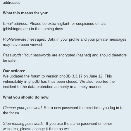
addresses.
What this means for you:
Email address:
Please be extra vigilant for suspicious emails
(phishing/spam) in the coming days.
Profile/private messages:
Data in your profile and your private messages
may have been viewed.
Passwords:
Your passwords are encrypted (hashed) and should therefore
be safe.
Our actions:
We updated the forum to version phpBB 3.3.17 on June 12. This
vulnerability in phpBB has thus been closed. We also reported the
incident to the data protection authority in a timely manner.
What you should do now:
Change your password:
Set a new password the next time you log in to
the forum.
Stop reusing passwords:
If you use the same password on other
websites, please change it there as well.