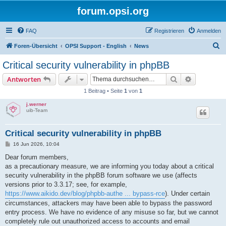
forum.opsi.org
FAQ
Registrieren
Anmelden
S
Foren-Übersicht
OPSI Support - English
News
u
Critical security vulnerability in phpBB
c
Suche
Erweiterte
Antworten
h
1 Beitrag • Seite
1
von
1
e
j.werner
uib-Team
Critical security vulnerability in phpBB
B
16 Jun 2026, 10:04
e
i
Dear forum members,
t
as a precautionary measure, we are informing you today about a critical
r
a
security vulnerability in the phpBB forum software we use (affects
g
versions prior to 3.3.17; see, for example,
https://www.aikido.dev/blog/phpbb-authe ... bypass-rce
). Under certain
circumstances, attackers may have been able to bypass the password
entry process. We have no evidence of any misuse so far, but we cannot
completely rule out unauthorized access to accounts and email