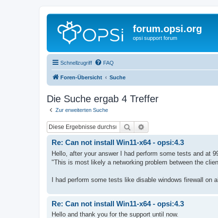
forum.opsi.org
opsi support forum
Schnellzugriff
FAQ
Foren-Übersicht
Suche
Die Suche ergab 4 Treffer
Zur erweiterten Suche
Suche
Erweiterte Suche
Re: Can not install Win11-x64 - opsi:4.3
Hello, after your answer I had perform some tests and at 9
"This is most likely a networking problem between the clie
I had perform some tests like disable windows firewall on al
Re: Can not install Win11-x64 - opsi:4.3
Hello and thank you for the support until now.