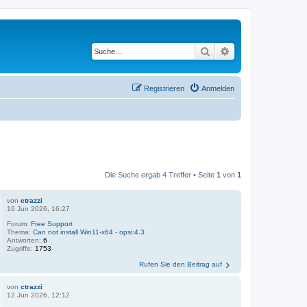
Suche
Erweiterte Suche
Registrieren
Anmelden
Die Suche ergab 4 Treffer • Seite
1
von
1
von
ctrazzi
16 Jun 2026, 16:27
Forum:
Free Support
Thema:
Can not install Win11-x64 - opsi:4.3
Antworten:
6
Zugriffe:
1753
Rufen Sie den Beitrag auf
von
ctrazzi
12 Jun 2026, 12:12