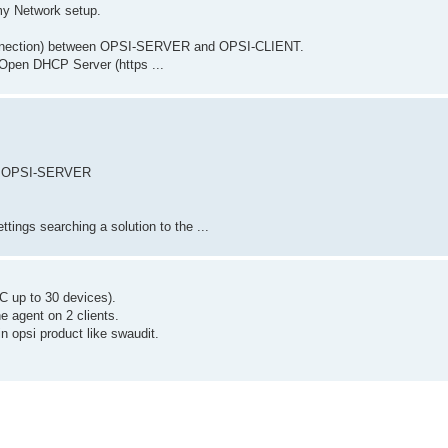
my Network setup.
onnection) between OPSI-SERVER and OPSI-CLIENT.
pen DHCP Server (https ...
ith OPSI-SERVER
ttings searching a solution to the ...
IC up to 30 devices).
e agent on 2 clients.
in opsi product like swaudit.