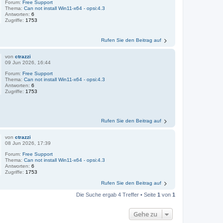
Forum:
Free Support
Thema:
Can not install Win11-x64 - opsi:4.3
Antworten:
6
Zugriffe:
1753
Rufen Sie den Beitrag auf
von
ctrazzi
09 Jun 2026, 16:44
Forum:
Free Support
Thema:
Can not install Win11-x64 - opsi:4.3
Antworten:
6
Zugriffe:
1753
Rufen Sie den Beitrag auf
von
ctrazzi
08 Jun 2026, 17:39
Forum:
Free Support
Thema:
Can not install Win11-x64 - opsi:4.3
Antworten:
6
Zugriffe:
1753
Rufen Sie den Beitrag auf
Die Suche ergab 4 Treffer • Seite
1
von
1
Gehe zu