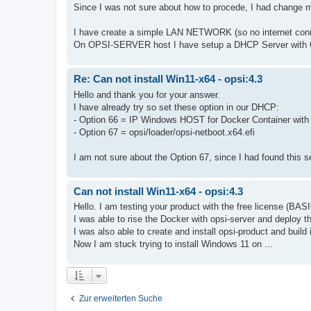
Since I was not sure about how to procede, I had change 
I have create a simple LAN NETWORK (so no internet c
On OPSI-SERVER host I have setup a DHCP Server with O
Re: Can not install Win11-x64 - opsi:4.3
Hello and thank you for your answer.
I have already try so set these option in our DHCP:
- Option 66 = IP Windows HOST for Docker Container w
- Option 67 = opsi/loader/opsi-netboot.x64.efi
I am not sure about the Option 67, since I had found this se
Can not install Win11-x64 - opsi:4.3
Hello. I am testing your product with the free license (BAS
I was able to rise the Docker with opsi-server and deploy th
I was also able to create and install opsi-product and build 
Now I am stuck trying to install Windows 11 on ...
Zur erweiterten Suche