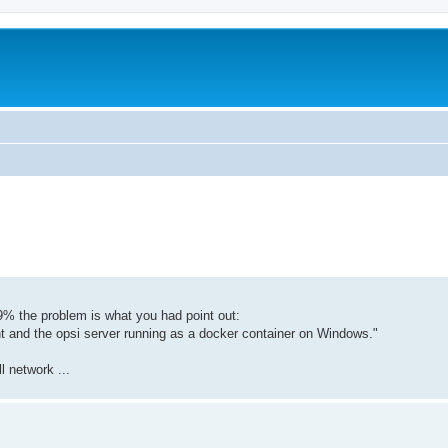
9% the problem is what you had point out:
nt and the opsi server running as a docker container on Windows."
l network ...